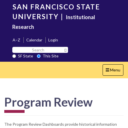
Skip
SAN FRANCISCO STATE
to
main
UNIVERSITY
|
Institutional
content
Research
A–Z
Calendar
Login
Search
Search SF State Button
SF
SF State
This Site
State
Toggle
Menu
navigation
Program Review
The Program Review Dashboards provide historical information