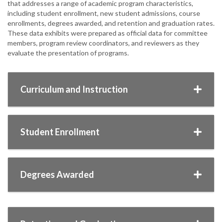
that addresses a range of academic program characteristics,
including student enrollment, new student admissions, course
enrollments, degrees awarded, and retention and graduation rates.
These data exhibits were prepared as official data for committee
members, program review coordinators, and reviewers as they
evaluate the presentation of programs.
Curriculum and Instruction
Student Enrollment
Degrees Awarded