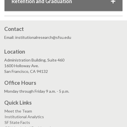
Retention and Graduation
Contact
Email: institutionalresearch@sfsu.edu
Location
Administration Building, Suite 460
1600 Holloway Ave.
San Francisco, CA 94132
Office Hours
Monday through Friday 9 a.m. - 5 p.m.
Quick Links
Meet the Team
Institutional Analytics
SF State Facts