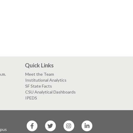
Quick Links
p.m.
Meet the Team
Institutional Analytics
SF State Facts
CSU Analytical Dashboards
IPEDS
SF
SF
SF
SF
State
State
State
State
mpus