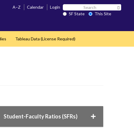
Search
A–Z
Calendar
Login
Search 
SF
SF State
This Site
State
dies
Tableau Data (License Required)
Student-Faculty Ratios (SFRs)