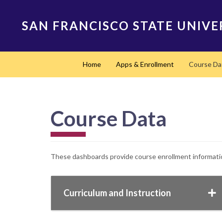
Skip
to
SAN FRANCISCO STATE UNIVE
main
content
Main
Home
Apps & Enrollment
Course Da
navigation
Course Data
These dashboards provide course enrollment information
Curriculum and Instruction