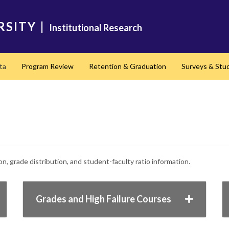
RSITY
|
Institutional Research
ta
Program Review
Retention & Graduation
Surveys & Stu
, grade distribution, and student-faculty ratio information.
Grades and High Failure Courses