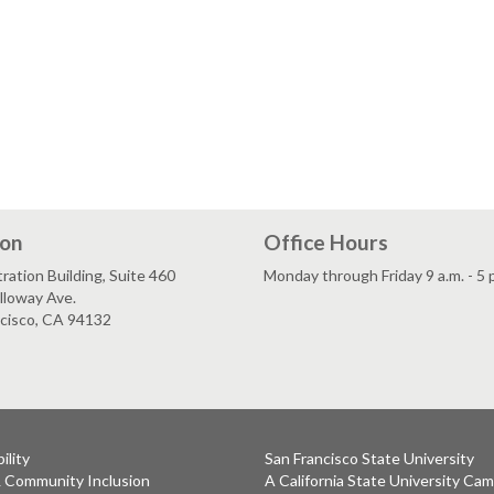
ion
Office Hours
ration Building, Suite 460
Monday through Friday 9 a.m. - 5 
lloway Ave.
ncisco, CA 94132
ility
San Francisco State University
& Community Inclusion
A California State University Ca