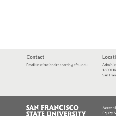
Contact
Locat
Email: institutionalresearch@sfsu.edu
Administ
1600 Ho
San Fra
Accessib
Equity 