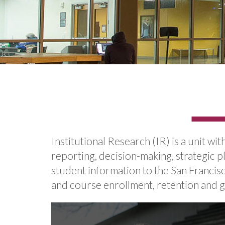
Institutional Research (IR) is a unit wi
reporting, decision-making, strategic pl
student information to the San Francis
and course enrollment, retention and g