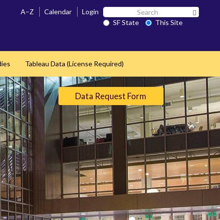
Search
A–Z
Calendar
Login
Search 
SF
SF State
This Site
State
dies
Tableau Data (License Required)
Data Request Form