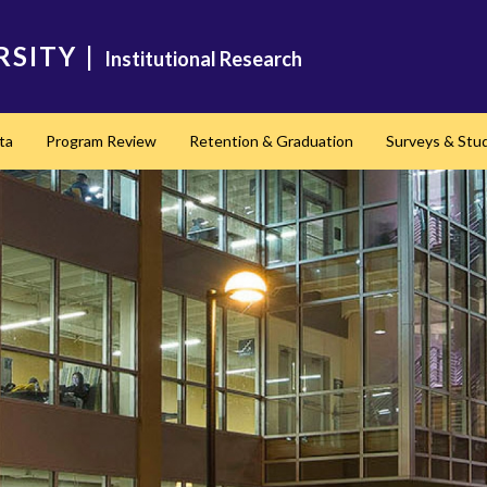
RSITY
|
Institutional Research
ta
Program Review
Retention & Graduation
Surveys & Stu