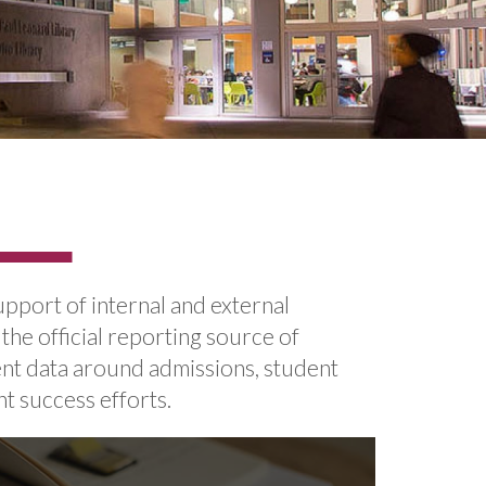
upport of internal and external
 the official reporting source of
ent data around admissions, student
t success efforts.